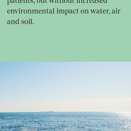
patients, but without increased
environmental impact on water, air
and soil.