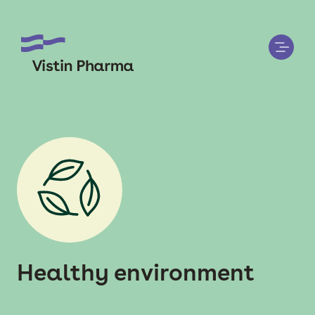
Healthy environment