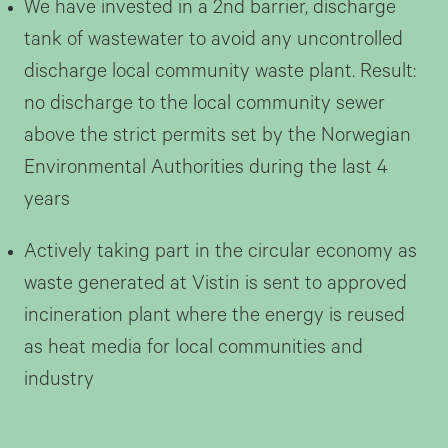
We have invested in a 2nd barrier, discharge
tank of wastewater to avoid any uncontrolled
discharge local community waste plant. Result:
no discharge to the local community sewer
above the strict permits set by the Norwegian
Environmental Authorities during the last 4
years
Actively taking part in the circular economy as
waste generated at Vistin is sent to approved
incineration plant where the energy is reused
as heat media for local communities and
industry