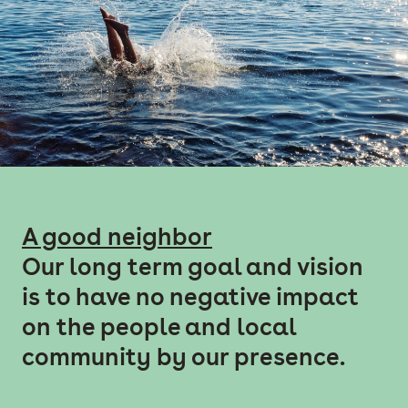
A good neighbor
Our long term goal and vision
is to have no negative impact
on the people and local
community by our presence.