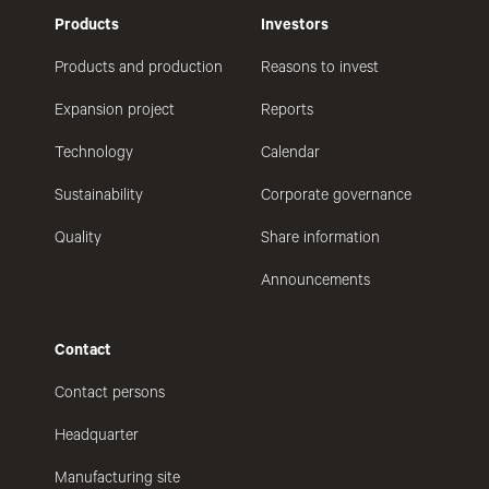
Products
Investors
Products and production
Reasons to invest
Expansion project
Reports
Technology
Calendar
Sustainability
Corporate governance
Quality
Share information
Announcements
Contact
Contact persons
Headquarter
Manufacturing site