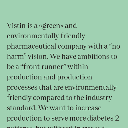
Vistin is a «green» and
environmentally friendly
pharmaceutical company with a “no
harm” vision. We have ambitions to
be a “front runner” within
production and production
processes that are environmentally
friendly compared to the industry
standard. We want to increase
production to serve more diabetes 2