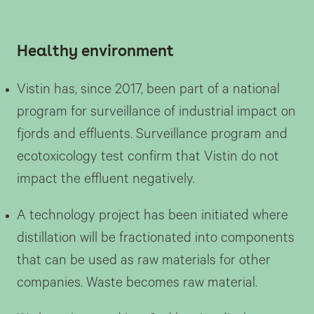
Healthy environment
Vistin has, since 2017, been part of a national
program for surveillance of industrial impact on
fjords and effluents. Surveillance program and
ecotoxicology test confirm that Vistin do not
impact the effluent negatively.
A technology project has been initiated where
distillation will be fractionated into components
that can be used as raw materials for other
companies. Waste becomes raw material.