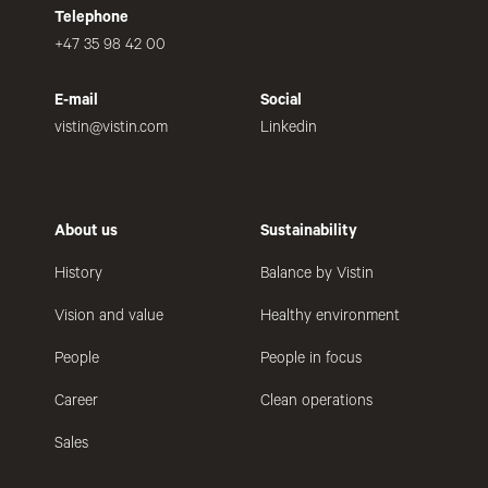
Telephone
+47 35 98 42 00
E-mail
Social
vistin@vistin.com
Linkedin
About us
Sustainability
History
Balance by Vistin
Vision and value
Healthy environment
People
People in focus
Career
Clean operations
Sales