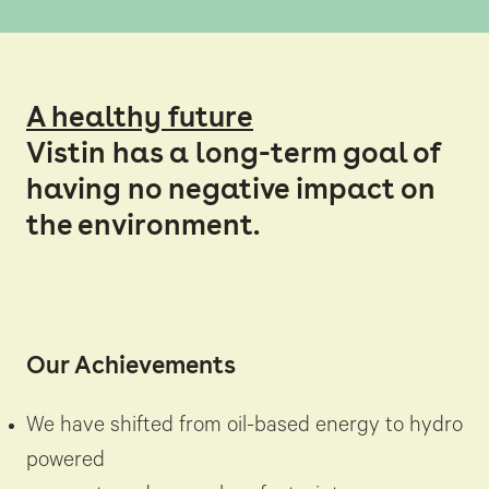
A healthy future
Vistin has a long-term goal of
having no negative impact on
the environment.
Our Achievements
We have shifted from oil-based energy to hydro
powered