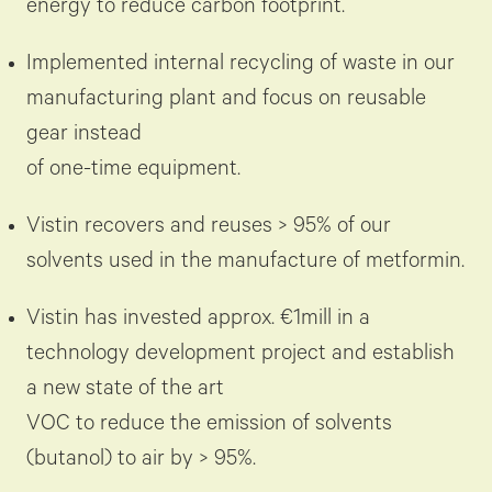
energy to reduce carbon footprint.
Implemented internal recycling of waste in our
manufacturing plant and focus on reusable
gear instead
of one-time equipment.
Vistin recovers and reuses > 95% of our
solvents used in the manufacture of metformin.
Vistin has invested approx. €1mill in a
technology development project and establish
a new state of the art
VOC to reduce the emission of solvents
(butanol) to air by > 95%.