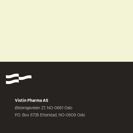
Vistin Pharma AS
Østensjøveien 27, NO-0661 Oslo
P.O. Box 6735 Etterstad, NO-0609 Oslo