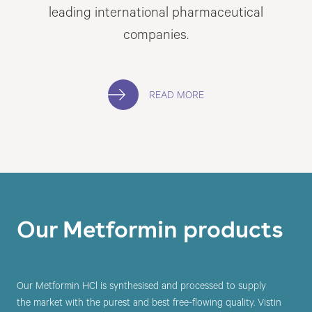
leading international pharmaceutical
companies.
READ MORE
Our Metformin products
Our Metformin HCl is synthesised and processed to supply
the market with the purest and best free-flowing quality. Vistin