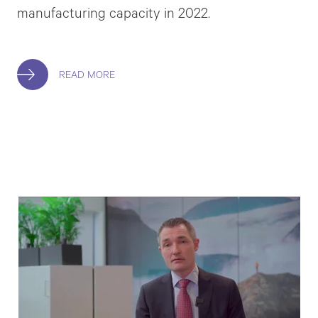
manufacturing capacity in 2022.
READ MORE