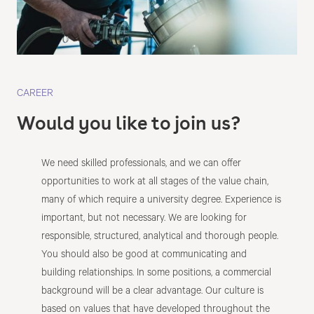
CAREER
Would you like to join us?
We need skilled professionals, and we can offer
opportunities to work at all stages of the value chain,
many of which require a university degree. Experience is
important, but not necessary. We are looking for
responsible, structured, analytical and thorough people.
You should also be good at communicating and
building relationships. In some positions, a commercial
background will be a clear advantage. Our culture is
based on values that have developed throughout the