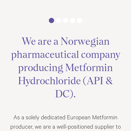
We are a Norwegian
pharmaceutical company
producing Metformin
Hydrochloride (API &
DC).
As a solely dedicated European Metformin
producer, we are a well-positioned supplier to