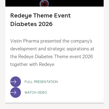
Redeye Theme Event
Diabetes 2026
Vistin Pharma presented the company’s
development and strategic aspirations at
the Redeye Diabetes Theme event 2026
together with Redeye
FULL PRESENTATION
WATCH VIDEO