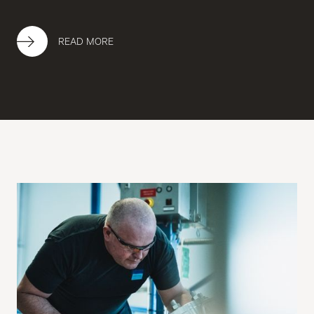
READ MORE