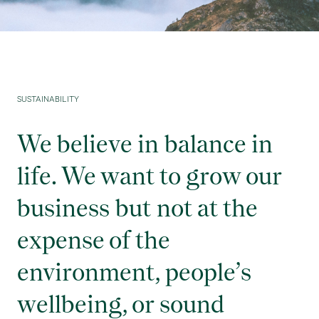
SUSTAINABILITY
We believe in balance in
life. We want to grow our
business but not at the
expense of the
environment, people’s
wellbeing, or sound