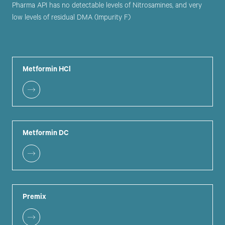
Pharma API has no detectable levels of Nitrosamines, and very
low levels of residual DMA (Impurity F)
Metformin HCl
Metformin DC
Premix