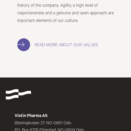
history of the company. Agility, a high level of
responsiveness and a genuine and open approach are
important elements of our culture.
READ MORE ABOUT OUR VALUES
Vistin Pharma AS
Østensjøveien 27, NO-0661 Oslo
P.O. Box 6735 Etterstad, NO-0609 Oslo