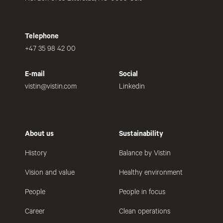
Telephone
+47 35 98 42 00
E-mail
Social
vistin@vistin.com
Linkedin
About us
Sustainability
History
Balance by Vistin
Vision and value
Healthy environment
People
People in focus
Career
Clean operations