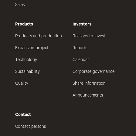
Sales
Products
Investors
Products and production
Reasons to invest
Expansion project
Reports
Technology
Calendar
Sustainability
Corporate governance
Quality
Share information
Announcements
Contact
Contact persons