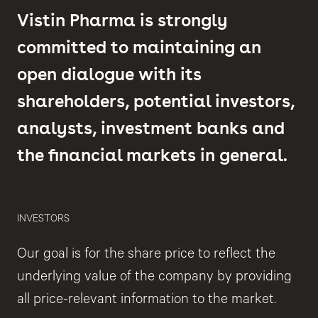
Vistin Pharma is strongly
committed to maintaining an
open dialogue with its
shareholders, potential investors,
analysts, investment banks and
the financial markets in general.
INVESTORS
Our goal is for the share price to reflect the
underlying value of the company by providing
all price-relevant information to the market.