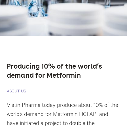
Producing 10% of the world’s
demand for Metformin
ABOUT US
Vistin Pharma today produce about 10% of the
world’s demand for Metformin HCl API and
have initiated a project to double the