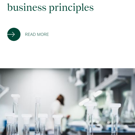
business principles
READ MORE