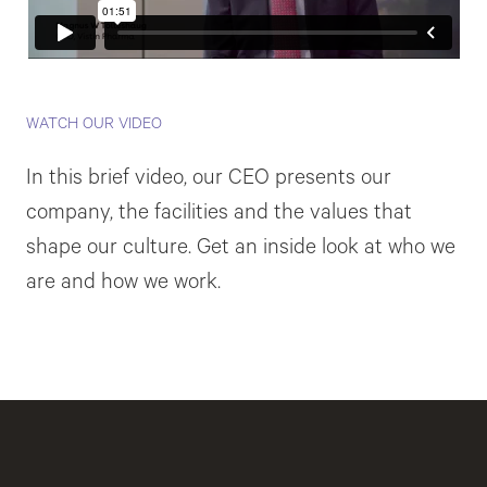
WATCH OUR VIDEO
In this brief video, our CEO presents our
company, the facilities and the values that
shape our culture. Get an inside look at who we
are and how we work.