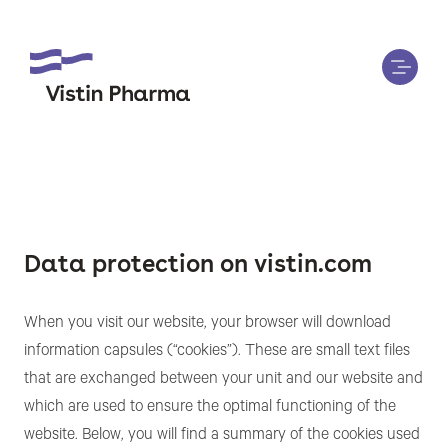
Data protection on vistin.com
When you visit our website, your browser will download
information capsules (“cookies”). These are small text files
that are exchanged between your unit and our website and
which are used to ensure the optimal functioning of the
website. Below, you will find a summary of the cookies used