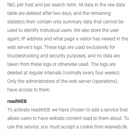
file), per host and per search term. All data in the raw data
table are deleted after two days, and the remaining
statistics then contain only summary data that cannot be
used to identify individual users. We also store the user
agent, IP address and what page a visitor has viewed in the
web server’s logs. These logs are used exclusively for
troubleshooting and security purposes, and no data are
taken from these logs or otherwise used. The logs are
deleted at regular intervals (normally every four weeks).
Only the administrators of the web server (operations),
have access to them.
readWEB
To activate readWEB: we have chosen to add a service that
allows users to have website content read to them aloud. To
use this service, you must accept a cookie from leseweb.dk.