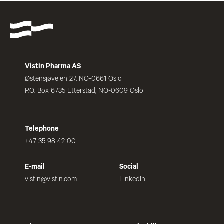
Vistin Pharma AS
Østensjøveien 27, NO-0661 Oslo
P.O. Box 6735 Etterstad, NO-0609 Oslo
Telephone
+47 35 98 42 00
E-mail
Social
vistin@vistin.com
Linkedin