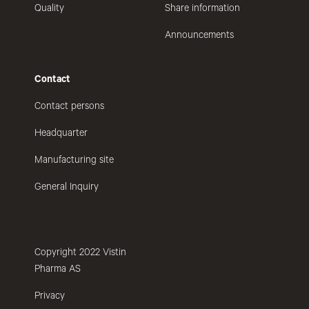
Quality
Share information
Announcements
Contact
Contact persons
Headquarter
Manufacturing site
General Inquiry
Copyright 2022 Vistin
Pharma AS
Privacy