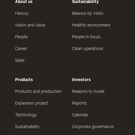
About us
Sustainability
History
Balance by Vistin
Vision and value
Healthy environment
People
People in focus
Career
Clean operations
Sales
Products
Investors
Products and production
Reasons to invest
Expansion project
Reports
Technology
Calendar
Sustainability
Corporate governance