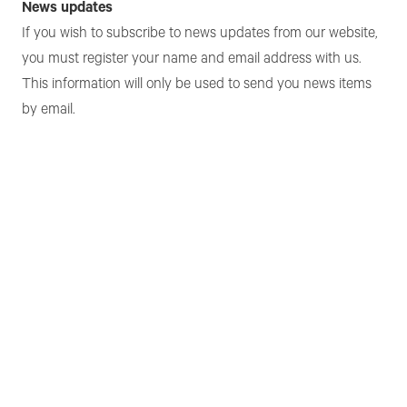
News updates
If you wish to subscribe to news updates from our website,
you must register your name and email address with us.
This information will only be used to send you news items
by email.