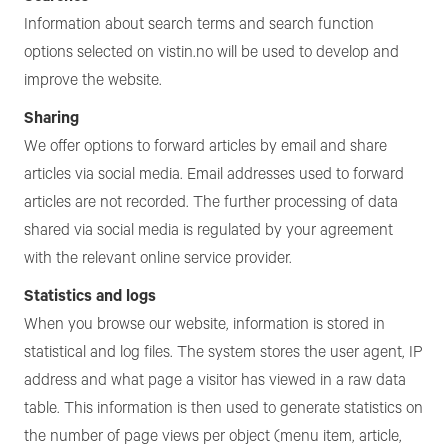
Information about search terms and search function
options selected on vistin.no will be used to develop and
improve the website.
Sharing
We offer options to forward articles by email and share
articles via social media. Email addresses used to forward
articles are not recorded. The further processing of data
shared via social media is regulated by your agreement
with the relevant online service provider.
Statistics and logs
When you browse our website, information is stored in
statistical and log files. The system stores the user agent, IP
address and what page a visitor has viewed in a raw data
table. This information is then used to generate statistics on
the number of page views per object (menu item, article,