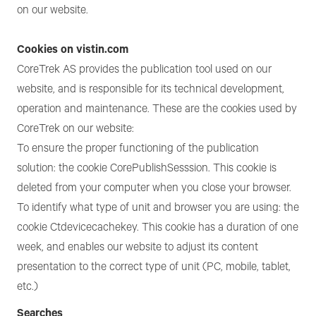
on our website.
Cookies on vistin.com
CoreTrek AS provides the publication tool used on our
website, and is responsible for its technical development,
operation and maintenance. These are the cookies used by
CoreTrek on our website:
To ensure the proper functioning of the publication
solution: the cookie CorePublishSesssion. This cookie is
deleted from your computer when you close your browser.
To identify what type of unit and browser you are using: the
cookie Ctdevicecachekey. This cookie has a duration of one
week, and enables our website to adjust its content
presentation to the correct type of unit (PC, mobile, tablet,
etc.)
Searches