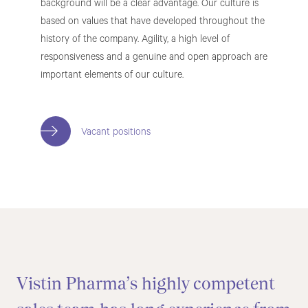
background will be a clear advantage. Our culture is
based on values that have developed throughout the
history of the company. Agility, a high level of
responsiveness and a genuine and open approach are
important elements of our culture.
Vacant positions
Vistin Pharma’s highly competent