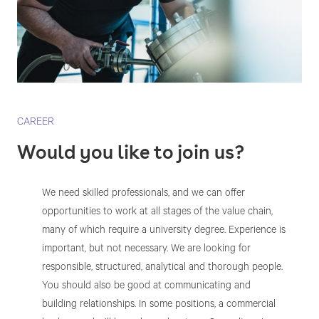
CAREER
Would you like to join us?
We need skilled professionals, and we can offer
opportunities to work at all stages of the value chain,
many of which require a university degree. Experience is
important, but not necessary. We are looking for
responsible, structured, analytical and thorough people.
You should also be good at communicating and
building relationships. In some positions, a commercial