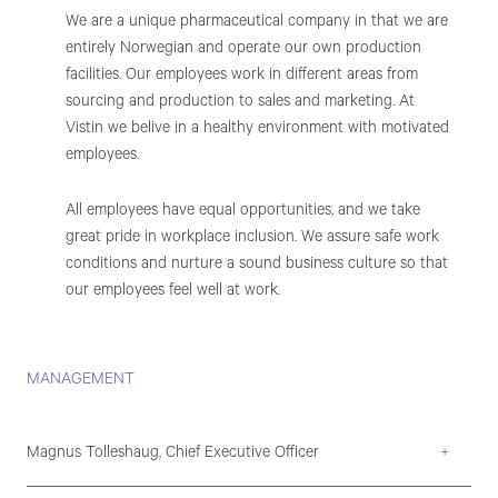
We are a unique pharmaceutical company in that we are
entirely Norwegian and operate our own production
facilities. Our employees work in different areas from
sourcing and production to sales and marketing. At
Vistin we belive in a healthy environment with motivated
employees.
All employees have equal opportunities, and we take
great pride in workplace inclusion. We assure safe work
conditions and nurture a sound business culture so that
our employees feel well at work.
MANAGEMENT
Magnus Tolleshaug, Chief Executive Officer
+