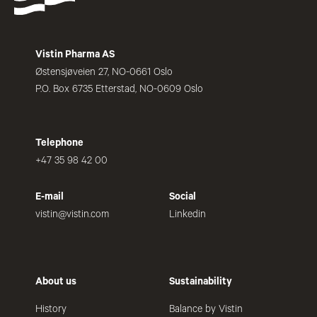
Vistin Pharma AS
Østensjøveien 27, NO-0661 Oslo
P.O. Box 6735 Etterstad, NO-0609 Oslo
Telephone
+47 35 98 42 00
E-mail
Social
vistin@vistin.com
Linkedin
About us
Sustainability
History
Balance by Vistin