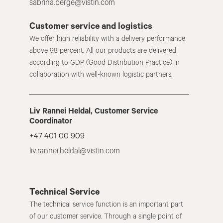
sabrina.berge@vistin.com
Customer service and logistics
We offer high reliability with a delivery performance
above 98 percent. All our products are delivered
according to GDP (Good Distribution Practice) in
collaboration with well-known logistic partners.
Liv Rannei Heldal, Customer Service
Coordinator
+47 401 00 909
liv.rannei.heldal@vistin.com
Technical Service
The technical service function is an important part
of our customer service. Through a single point of