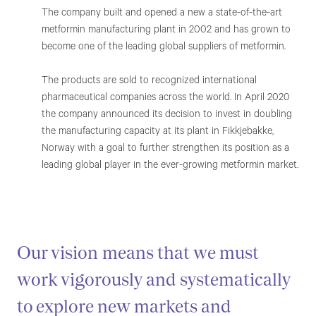
The company built and opened a new a state-of-the-art
metformin manufacturing plant in 2002 and has grown to
become one of the leading global suppliers of metformin.
The products are sold to recognized international
pharmaceutical companies across the world. In April 2020
the company announced its decision to invest in doubling
the manufacturing capacity at its plant in Fikkjebakke,
Norway with a goal to further strengthen its position as a
leading global player in the ever-growing metformin market.
Our vision means that we must
work vigorously and systematically
to explore new markets and