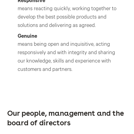
Responsive
means reacting quickly, working together to
develop the best possible products and
solutions and delivering as agreed.
Genuine
means being open and inquisitive, acting
responsively and with integrity and sharing
our knowledge, skills and experience with
customers and partners.
Our people, management and the
board of directors