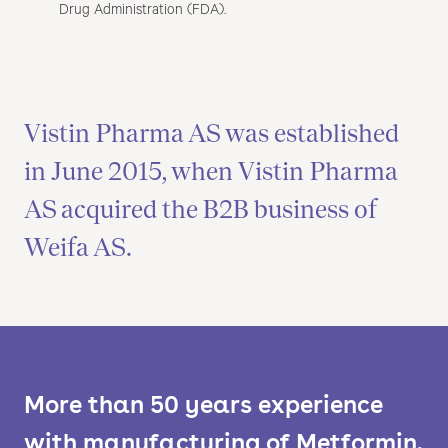
Drug Administration (FDA).
Vistin Pharma AS was established
in June 2015, when Vistin Pharma
AS acquired the B2B business of
Weifa AS.
More than 50 years experience
with manufacturing of Metformin.