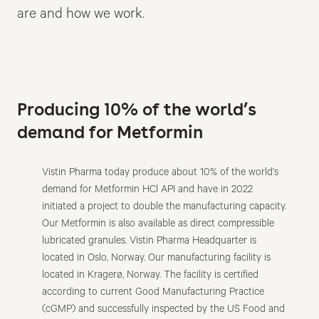
are and how we work.
Producing 10% of the world’s
demand for Metformin
Vistin Pharma today produce about 10% of the world’s
demand for Metformin HCl API and have in 2022
initiated a project to double the manufacturing capacity.
Our Metformin is also available as direct compressible
lubricated granules. Vistin Pharma Headquarter is
located in Oslo, Norway. Our manufacturing facility is
located in Kragerø, Norway. The facility is certified
according to current Good Manufacturing Practice
(cGMP) and successfully inspected by the US Food and