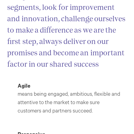
segments, look for improvement
and innovation, challenge ourselves
to make a difference as we are the
first step, always deliver on our
promises and become an important
factor in our shared success
Agile
means being engaged, ambitious, flexible and
attentive to the market to make sure
customers and partners succeed.