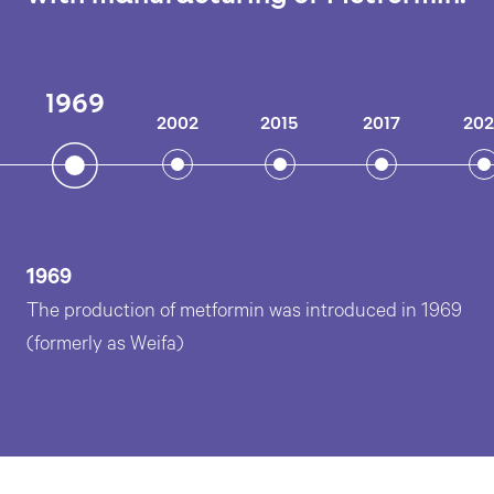
1969
2002
2015
2017
20
1969
The production of metformin was introduced in 1969
(formerly as Weifa)