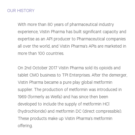
OUR HISTORY
With more than 80 years of pharmaceutical industry
experience, Vistin Pharma has built significant capacity and
expertise as an API producer to Pharmaceutical companies
all over the world, and Vistin Pharma‘s APIs are marketed in
more than 100 countries.
On 2nd October 2017 Vistin Pharma sold its opioids and
tablet CMO business to TPI Enterprises. After the demerger,
Vistin Pharma became a pure play global metformin
supplier. The production of metformin was introduced in
1969 (formerly as Weifa) and has since then been
developed to include the supply of metformin HCl
(hydrochloride) and metformin DC (direct compressible).
These products make up Vistin Pharma’s metformin
offering.