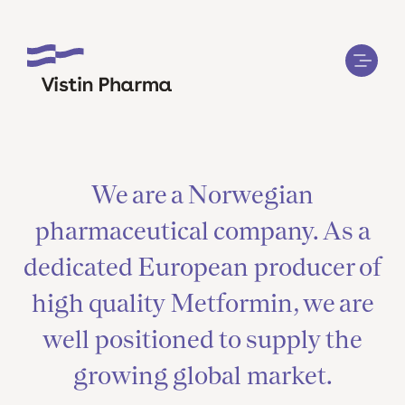
We are a Norwegian
pharmaceutical company. As a
dedicated European producer of
high quality Metformin, we are
well positioned to supply the
growing global market.