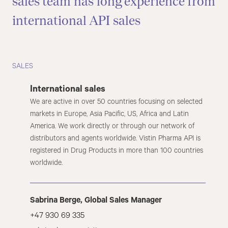
sales team has long experience from
international API sales
SALES
International sales
We are active in over 50 countries focusing on selected
markets in Europe, Asia Pacific, US, Africa and Latin
America. We work directly or through our network of
distributors and agents worldwide. Vistin Pharma API is
registered in Drug Products in more than 100 countries
worldwide.
Sabrina Berge, Global Sales Manager
+47 930 69 335