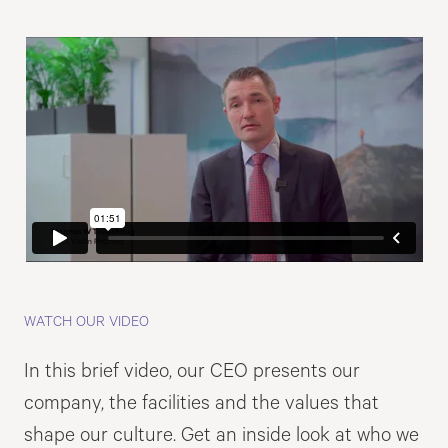
WATCH OUR VIDEO
In this brief video, our CEO presents our
company, the facilities and the values that
shape our culture. Get an inside look at who we