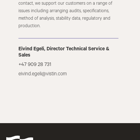
contact, we support our customers on a range of
issues including arranging audits, specifications,
method of analysis, stability data, regulatory and
production.
Eivind Egeli, Director Technical Service &
Sales
+47 909 28 731
eivind.egeli@vistin.com