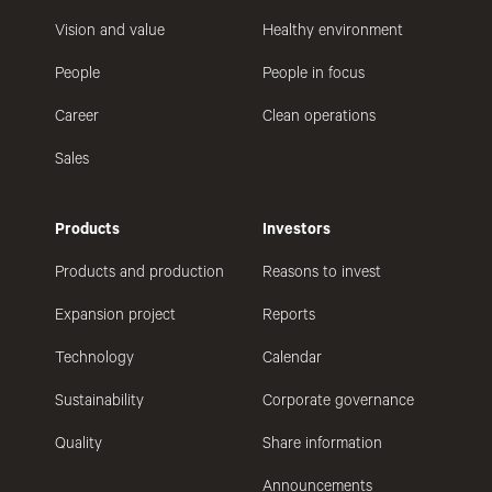
Vision and value
Healthy environment
People
People in focus
Career
Clean operations
Sales
Products
Investors
Products and production
Reasons to invest
Expansion project
Reports
Technology
Calendar
Sustainability
Corporate governance
Quality
Share information
Announcements