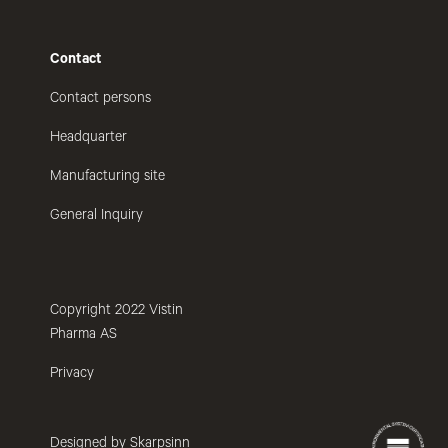
Contact
Contact persons
Headquarter
Manufacturing site
General Inquiry
Copyright 2022 Vistin
Pharma AS
Privacy
Designed by Skarpsinn