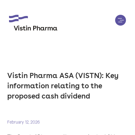
Vistin Pharma ASA (VISTN): Key
information relating to the
proposed cash dividend
February 12, 2026