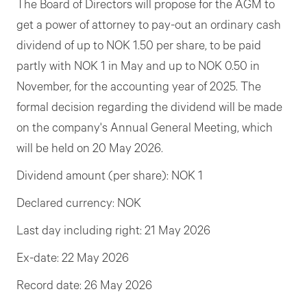
The Board of Directors will propose for the AGM to
get a power of attorney to pay-out an ordinary cash
dividend of up to NOK 1.50 per share, to be paid
partly with NOK 1 in May and up to NOK 0.50 in
November, for the accounting year of 2025. The
formal decision regarding the dividend will be made
on the company's Annual General Meeting, which
will be held on 20 May 2026.
Dividend amount (per share): NOK 1
Declared currency: NOK
Last day including right: 21 May 2026
Ex-date: 22 May 2026
Record date: 26 May 2026