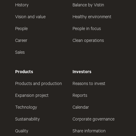
History
Balance by Vistin
Vision and value
Healthy environment
People
People in focus
Career
Clean operations
Sales
Products
Investors
Products and production
Reasons to invest
Expansion project
Reports
Technology
Calendar
Sustainability
Corporate governance
Quality
Share information