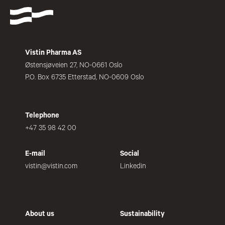
Vistin Pharma AS
Østensjøveien 27, NO-0661 Oslo
P.O. Box 6735 Etterstad, NO-0609 Oslo
Telephone
+47 35 98 42 00
E-mail
Social
vistin@vistin.com
Linkedin
About us
Sustainability