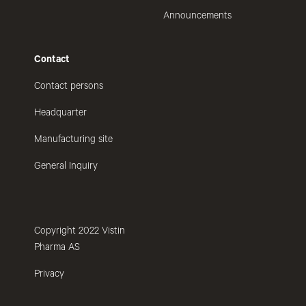
Announcements
Contact
Contact persons
Headquarter
Manufacturing site
General Inquiry
Copyright 2022 Vistin
Pharma AS
Privacy