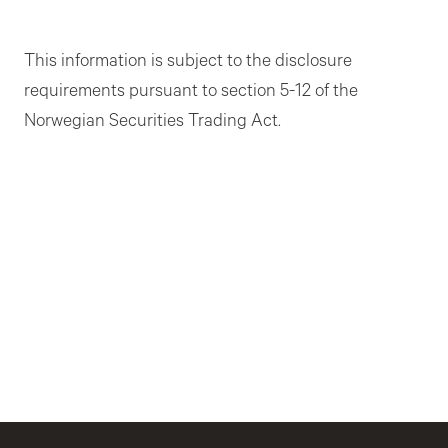
This information is subject to the disclosure
requirements pursuant to section 5-12 of the
Norwegian Securities Trading Act.