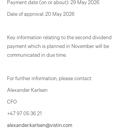
Payment date (on or about): 29 May 2026
Date of approval: 20 May 2026
Key information relating to the second dividend
payment which is planned in November will be
communicated in due time.
For further information, please contact:
Alexander Karlsen
CFO
+47 97 05 36 21
alexander.karlsen@vistin.com