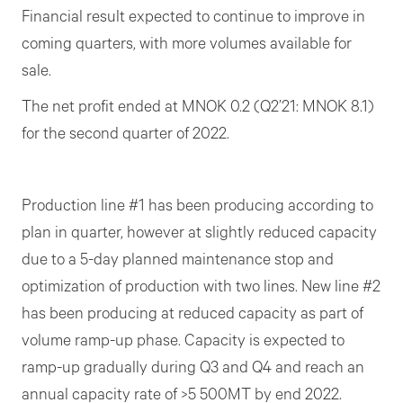
Financial result expected to continue to improve in
coming quarters, with more volumes available for
sale.
The net profit ended at MNOK 0.2 (Q2’21: MNOK 8.1)
for the second quarter of 2022.
Production line #1 has been producing according to
plan in quarter, however at slightly reduced capacity
due to a 5-day planned maintenance stop and
optimization of production with two lines. New line #2
has been producing at reduced capacity as part of
volume ramp-up phase. Capacity is expected to
ramp-up gradually during Q3 and Q4 and reach an
annual capacity rate of >5 500MT by end 2022.