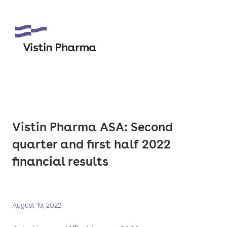
Vistin Pharma ASA: Second
quarter and first half 2022
financial results
August 19, 2022