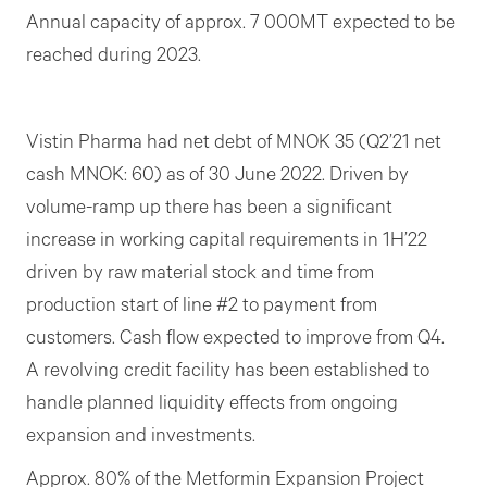
Annual capacity of approx. 7 000MT expected to be
reached during 2023.
Vistin Pharma had net debt of MNOK 35 (Q2’21 net
cash MNOK: 60) as of 30 June 2022. Driven by
volume-ramp up there has been a significant
increase in working capital requirements in 1H’22
driven by raw material stock and time from
production start of line #2 to payment from
customers. Cash flow expected to improve from Q4.
A revolving credit facility has been established to
handle planned liquidity effects from ongoing
expansion and investments.
Approx. 80% of the Metformin Expansion Project