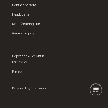
Contact persons
Headquarter
Manufacturing site
General Inquiry
Copyright 2022 Vistin
Pharma AS
Privacy
Designed by Skarpsinn