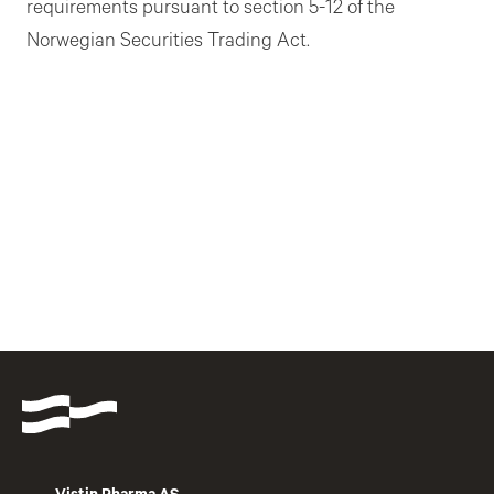
requirements pursuant to section 5-12 of the
Norwegian Securities Trading Act.