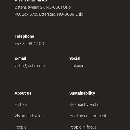
Vistin Pharma AS
Østensjøveien 27, NO-0661 Oslo
P.O. Box 6735 Etterstad, NO-0609 Oslo
Telephone
+47 35 98 42 00
E-mail
Social
vistin@vistin.com
Linkedin
About us
Sustainability
History
Balance by Vistin
Vision and value
Healthy environment
People
People in focus