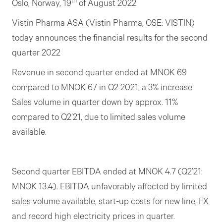
th
Oslo, Norway, 19
of August 2022
Vistin Pharma ASA (Vistin Pharma, OSE: VISTIN)
today announces the financial results for the second
quarter 2022
Revenue in second quarter ended at MNOK 69
compared to MNOK 67 in Q2 2021, a 3% increase.
Sales volume in quarter down by approx. 11%
compared to Q2’21, due to limited sales volume
available.
Second quarter EBITDA ended at MNOK 4.7 (Q2’21:
MNOK 13.4). EBITDA unfavorably affected by limited
sales volume available, start-up costs for new line, FX
and record high electricity prices in quarter.