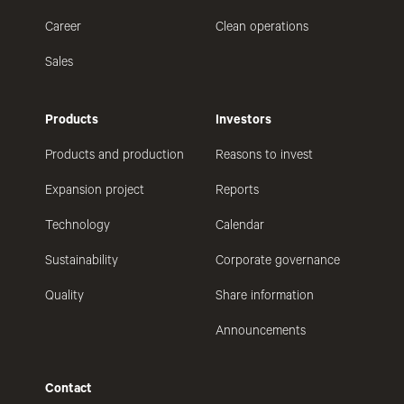
Career
Clean operations
Sales
Products
Investors
Products and production
Reasons to invest
Expansion project
Reports
Technology
Calendar
Sustainability
Corporate governance
Quality
Share information
Announcements
Contact