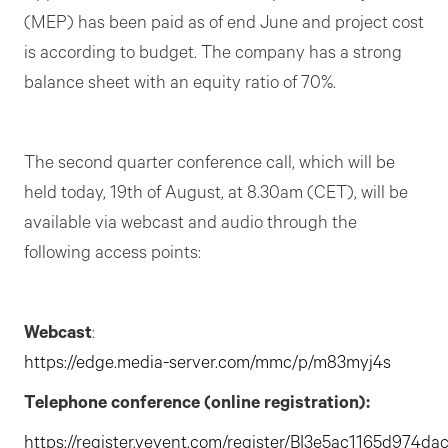
(MEP) has been paid as of end June and project cost
is according to budget. The company has a strong
balance sheet with an equity ratio of 70%.
The second quarter conference call, which will be
held today, 19th of August, at 8.30am (CET), will be
available via webcast and audio through the
following access points:
Webcast
:
https://edge.media-serv
e
r.com/mmc/p/m83myj4s
Telephone conference (online registration):
https://register.vevent.com/register/BI3e5ac
1
165d974dac