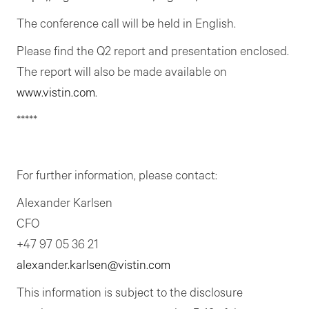
The conference call will be held in English.
Please find the Q2 report and presentation enclosed.
The report will also be made available on
www.vistin.com
.
*****
For further information, please contact:
Alexander Karlsen
CFO
+47 97 05 36 21
alexander.karlsen@vistin.com
This information is subject to the disclosure