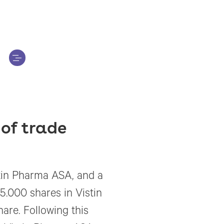
of trade
tin Pharma ASA, and a
.000 shares in Vistin
are. Following this