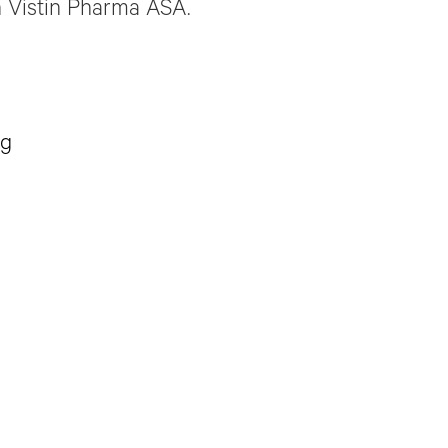
 Vistin Pharma ASA.
ug