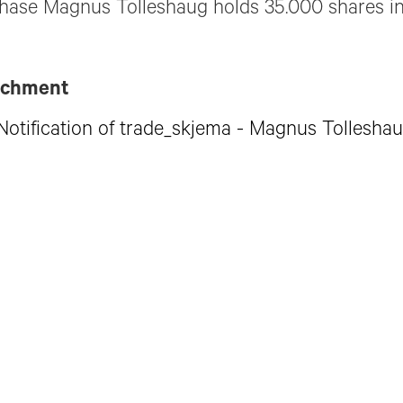
hase Magnus Tolleshaug holds 35.000 shares in
achment
Notification of trade_skjema - Magnus Tollesha