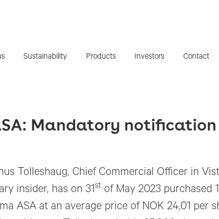
us
Sustainability
Products
Investors
Contact
SA: Mandatory notification 
us Tolleshaug, Chief Commercial Officer in Vis
st
ary insider, has on 31
of May 2023 purchased 15
ma ASA at an average price of NOK 24,01 per sh