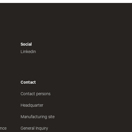
Social
Linkedin
Contact
Contact persons
Headquarter
Manufacturing site
ance
General Inquiry