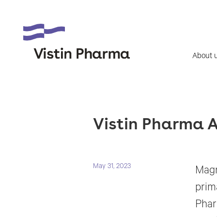
About 
Vistin Pharma A
May 31, 2023
Magn
prim
Phar