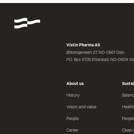
Vistin Pharma AS
Østensjøveien 27, NO-0661 Oslo
P.O. Box 6735 Etterstad, NO-0609 Os
About us
Sustai
History
Balanc
Vision and value
Healt
People
People
Career
Clean 