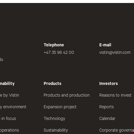
Telephone
E-mail
+47 35 98 42 00
vistin@vistin.com
lo
nability
Products
Investors
e by Vistin
Products and production
Reasons to invest
hy environment
Expansion project
Reports
 in focus
Technology
Calendar
operations
Sustainability
Corporate govern