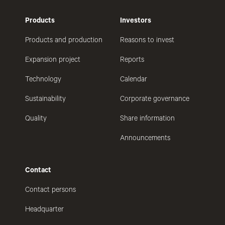
Products
Investors
Products and production
Reasons to invest
Expansion project
Reports
Technology
Calendar
Sustainability
Corporate governance
Quality
Share information
Announcements
Contact
Contact persons
Headquarter