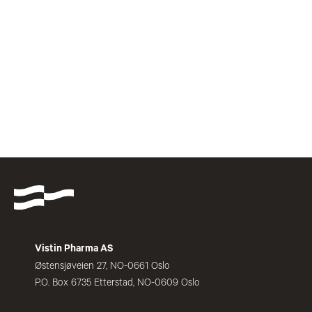
Vistin Pharma AS
Østensjøveien 27, NO-0661 Oslo
P.O. Box 6735 Etterstad, NO-0609 Oslo