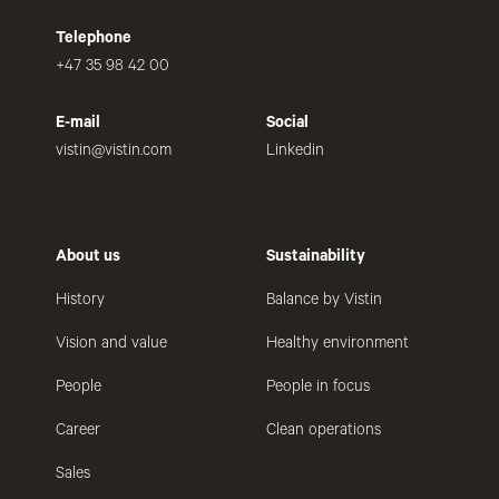
Telephone
+47 35 98 42 00
E-mail
Social
vistin@vistin.com
Linkedin
About us
Sustainability
History
Balance by Vistin
Vision and value
Healthy environment
People
People in focus
Career
Clean operations
Sales