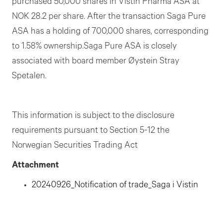
purchased 50,000 shares in Vistin Pharma ASA at
NOK 28.2 per share. After the transaction Saga Pure
ASA has a holding of 700,000 shares, corresponding
to 1.58% ownership.Saga Pure ASA is closely
associated with board member Øystein Stray
Spetalen.
This information is subject to the disclosure
requirements pursuant to Section 5-12 the
Norwegian Securities Trading Act
Attachment
20240926_Notification of trade_Saga i Vistin