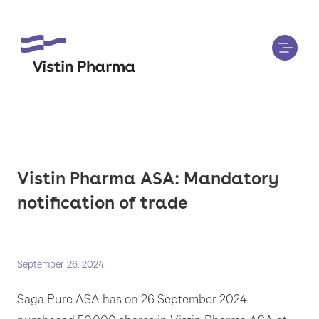
Vistin Pharma ASA: Mandatory
notification of trade
September 26, 2024
Saga Pure ASA has on 26 September 2024