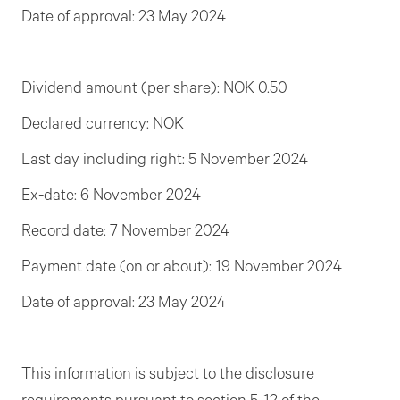
Date of approval: 23 May 2024
Dividend amount (per share): NOK 0.50
Declared currency: NOK
Last day including right: 5 November 2024
Ex-date: 6 November 2024
Record date: 7 November 2024
Payment date (on or about): 19 November 2024
Date of approval: 23 May 2024
This information is subject to the disclosure