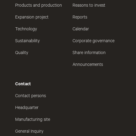
Products and production
Reasons to invest
Expansion project
Reports
Technology
Calendar
Sustainability
Corporate governance
Quality
Share information
Announcements
Contact
Contact persons
Headquarter
Manufacturing site
General Inquiry