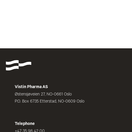
Vistin Pharma AS
Østensjøveien 27, NO-0661 Oslo
P.O. Box 6735 Etterstad, NO-0609 Oslo
Telephone
+47 35 98 42 00