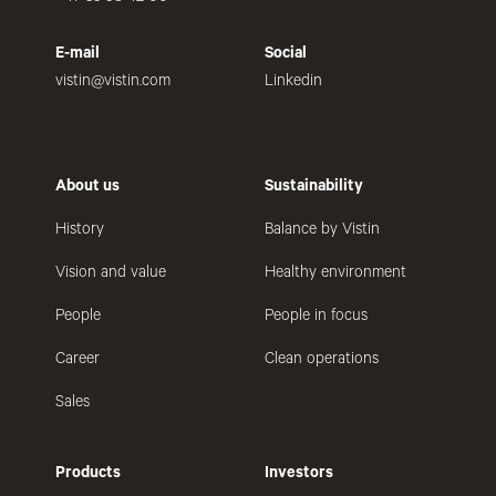
E-mail
Social
vistin@vistin.com
Linkedin
About us
Sustainability
History
Balance by Vistin
Vision and value
Healthy environment
People
People in focus
Career
Clean operations
Sales
Products
Investors