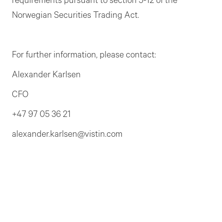
requirements pursuant to section 5-12 of the
Norwegian Securities Trading Act.
For further information, please contact:
Alexander Karlsen
CFO
+47 97 05 36 21
alexander.karlsen@vistin.com