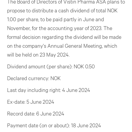
The Board of Directors of Vistin Pharma ASA plans to
propose to distribute a cash dividend of total NOK
1.00 per share, to be paid partly in June and
November, for the accounting year of 2023. The
formal decision regarding the dividend will be made
on the company's Annual General Meeting, which
will be held on 23 May 2024.
Dividend amount (per share): NOK 0.50
Declared currency: NOK
Last day including right: 4 June 2024
Ex-date: 5 June 2024
Record date: 6 June 2024
Payment date (on or about): 18 June 2024