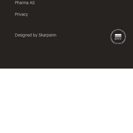
Pharma AS
Privacy
Designed by Skarpsinn