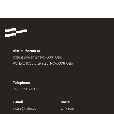
Vistin Pharma AS
Østensjøveien 27, NO-0661 Oslo
P.O. Box 6735 Etterstad, NO-0609 Oslo
Telephone
+47 35 98 42 00
E-mail
Social
vistin@vistin.com
Linkedin