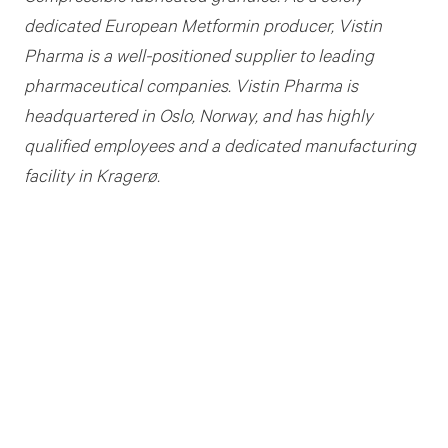
dedicated European Metformin producer, Vistin
Pharma is a well-positioned supplier to leading
pharmaceutical companies. Vistin Pharma is
headquartered in Oslo, Norway, and has highly
qualified employees and a dedicated manufacturing
facility in Kragerø.