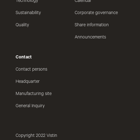
Technology
Calendar
Sustainability
Corporate governance
Quality
Share information
Announcements
Contact
Contact persons
Headquarter
Manufacturing site
General Inquiry
Copyright 2022 Vistin