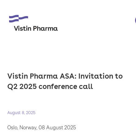
Vistin Pharma ASA: Invitation to
Q2 2025 conference call
August 8, 2025
Oslo, Norway, 08 August 2025