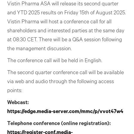
Vistin Pharma ASA will release its second quarter
and YTD 2025 results on Friday 15th of August 2025.
Vistin Pharma will host a conference call for all
shareholders and interested parties at the same day
at 08:30 CET. There will be a Q&A session following
the management discussion.
The conference call will be held in English.
The second quarter conference call will be available
via web and audio through the following access
points:
Webcast:
https://edge.media-server.com/mmc/p/vvot47w4
Telephone conference (online registration):
https://register-conf.media-