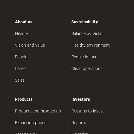
About us
Sustainability
History
Balance by Vistin
Vision and value
Healthy environment
People
People in focus
Career
Clean operations
Sales
Products
Investors
Products and production
Reasons to invest
Expansion project
Reports