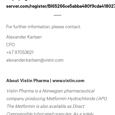
server.com/register/BI65266ce5abba480f9cda41802
*****
For further information, please contact:
Alexander Karlsen
CFO
+47 97053621
alexander.karlsen@vistin.com
About Vistin Pharma | www.vistin.com
Vistin Pharma is a Norwegian pharmaceutical
company producing Metformin Hydrochloride (API).
The Metformin is also available as Direct
Compressible lubricated granules. As a solely