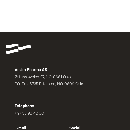
Vistin Pharma AS
Østensjøveien 27, NO-0661 Oslo
P.O. Box 6735 Etterstad, NO-0609 Oslo
Telephone
+47 35 98 42 00
E-mail
Social