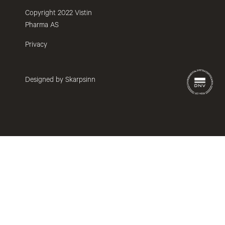
Copyright 2022 Vistin
Pharma AS
Privacy
Designed by Skarpsinn