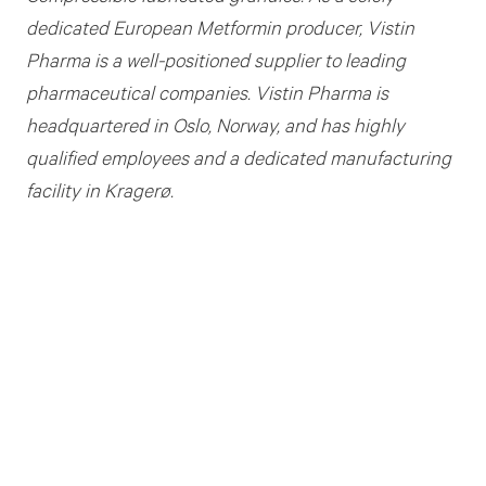
dedicated European Metformin producer,
Vistin
Pharma is a
well
-
positioned supplier to leading
pharmaceutical companies.
Vistin Pharma
is
headquartered in Oslo, Norway, and
has highly
qualified employees and a dedicated manufacturing
facility in Kragerø
.