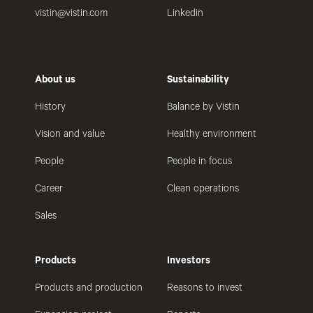
vistin@vistin.com
Linkedin
About us
Sustainability
History
Balance by Vistin
Vision and value
Healthy environment
People
People in focus
Career
Clean operations
Sales
Products
Investors
Products and production
Reasons to invest