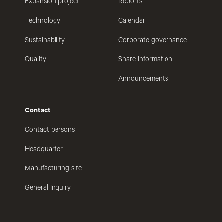
Expansion project
Reports
Technology
Calendar
Sustainability
Corporate governance
Quality
Share information
Announcements
Contact
Contact persons
Headquarter
Manufacturing site
General Inquiry