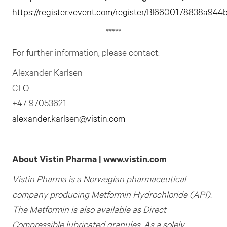
https://register.vevent.com/register/
B
I6600178838a944b
*****
For further information, please contact:
Alexander Karlsen
CFO
+47 97053621
alexander.karlsen@vistin.com
About Vistin Pharma | www.vistin.com
Vistin Pharma is a Norwegian pharmaceutical
company producing Metformin Hydrochloride (API).
The
Metformin is also available as Direct
Compressible lubricated granules.
As a solely