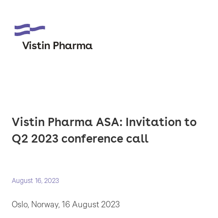
Vistin Pharma ASA: Invitation to
Q2 2023 conference call
August 16, 2023
Oslo, Norway, 16 August 2023