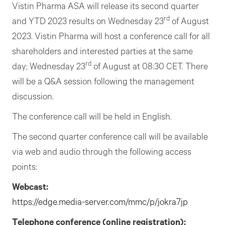
Vistin Pharma ASA will release its second quarter
rd
and YTD 2023 results on Wednesday 23
of August
2023. Vistin Pharma will host a conference call for all
shareholders and interested parties at the same
rd
day; Wednesday 23
of August at 08:30 CET. There
will be a Q&A session following the management
discussion.
The conference call will be held in English.
The second quarter conference call will be available
via web and audio through the following access
points:
Webcast:
https://edge.media-serv
e
r.com/mmc/p/jokra7jp
Telephone conference
(o
nline
r
egistration):