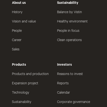
About us
Sustainability
History
Balance by Vistin
Vision and value
Healthy environment
People
People in focus
Career
Clean operations
Sales
Products
Investors
Products and production
Reasons to invest
Expansion project
Reports
Technology
Calendar
Sustainability
Corporate governance