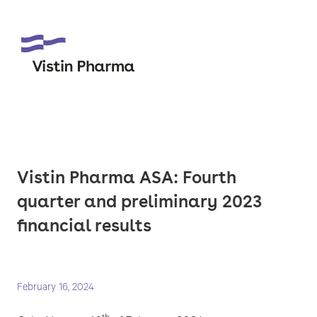
Vistin Pharma ASA: Fourth
quarter and preliminary 2023
financial results
February 16, 2024