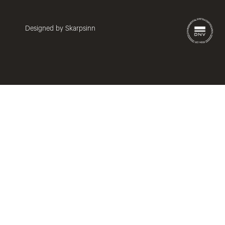
Designed by Skarpsinn