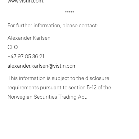
www.vistin.com
.
*****
For further information, please contact:
Alexander Karlsen
CFO
+47 97 05 36 21
alexander.karlsen@vistin.com
This information is subject to the disclosure
requirements pursuant to section 5-12 of the
Norwegian Securities Trading Act.