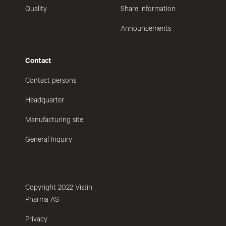
Quality
Share information
Announcements
Contact
Contact persons
Headquarter
Manufacturing site
General Inquiry
Copyright 2022 Vistin
Pharma AS
Privacy