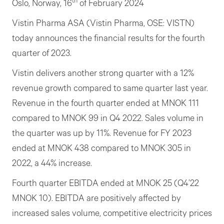
th
Oslo, Norway, 16
of February 2024
Vistin Pharma ASA (Vistin Pharma, OSE: VISTN)
today announces the financial results for the fourth
quarter of 2023.
Vistin delivers another strong quarter with a 12%
revenue growth compared to same quarter last year.
Revenue in the fourth quarter ended at MNOK 111
compared to MNOK 99 in Q4 2022. Sales volume in
the quarter was up by 11%. Revenue for FY 2023
ended at MNOK 438 compared to MNOK 305 in
2022, a 44% increase.
Fourth quarter EBITDA ended at MNOK 25 (Q4’22
MNOK 10). EBITDA are positively affected by
increased sales volume, competitive electricity prices