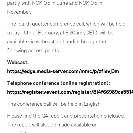
partly with NOK 0.5 in June and NOK 0.5 in
November.
The fourth quarter conference call, which will be held
today, 16th of February, at 8.30am (CET), will be
available via webcast and audio through the
following access points:
Webcast:
https://edge.media-server.com/mmc/p/zfievj3m
Telephone conference (online registration):
https://register.vevent.com/register/BI4f66989ce5
The conference call will be held in English.
Please find the Q4 report and presentation enclosed.
The report will also be made available on