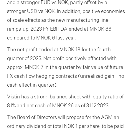
and a stronger EUR vs NOK, partly offset by a
stronger USD vs NOK. In addition, positive economies
of scale effects as the new manufacturing line
ramps-up. 2023 FY EBITDA ended at MNOK 86
compared to MNOK 6 last year.
The net profit ended at MNOK 18 for the fourth
quarter of 2023. Net profit positively affected with
approx. MNOK 7 in the quarter by fair value of future
FX cash flow hedging contracts (unrealized gain - no
cash effect in quarter).
Vistin has a strong balance sheet with equity ratio of
81% and net cash of MNOK 26 as of 31.12.2023.
The Board of Directors will propose for the AGM an
ordinary dividend of total NOK 1 per share, to be paid