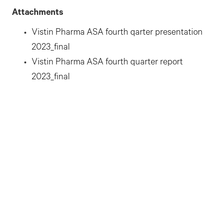
Attachments
Vistin Pharma ASA fourth qarter presentation
2023_final
Vistin Pharma ASA fourth quarter report
2023_final