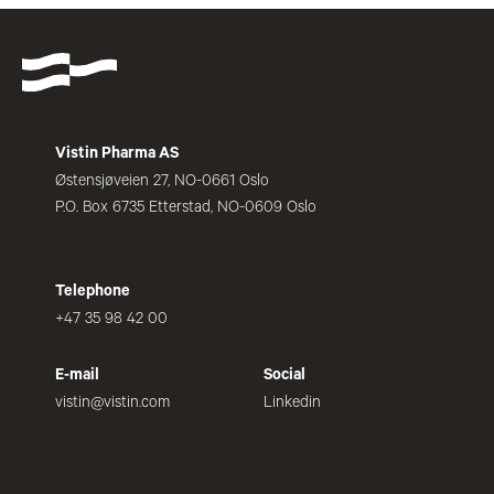
Vistin Pharma AS
Østensjøveien 27, NO-0661 Oslo
P.O. Box 6735 Etterstad, NO-0609 Oslo
Telephone
+47 35 98 42 00
E-mail
Social
vistin@vistin.com
Linkedin