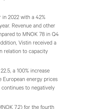
r in 2022 with a 42%
year. Revenue and other
ompared to MNOK 78 in Q4
ddition, Vistin received a
relation to capacity
22.5, a 100% increase
e European energy prices
 continues to negatively
MNOK 7.2) for the fourth