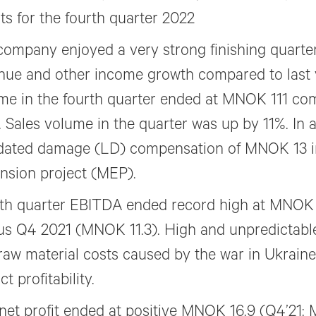
lts for the fourth quarter 2022
company enjoyed a very strong finishing quarte
nue and other income growth compared to last 
me in the fourth quarter ended at MNOK 111 c
. Sales volume in the quarter was up by 11%. In a
idated damage (LD) compensation of MNOK 13 in 
nsion project (MEP).
th quarter EBITDA ended record high at MNOK 
us Q4 2021 (MNOK 11.3). High and unpredictabl
raw material costs caused by the war in Ukraine
t profitability.
net profit ended at positive MNOK 16.9 (Q4’21: 