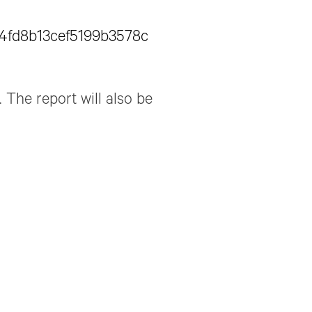
6a4fd8b13cef5199b3578c
 The report will also be