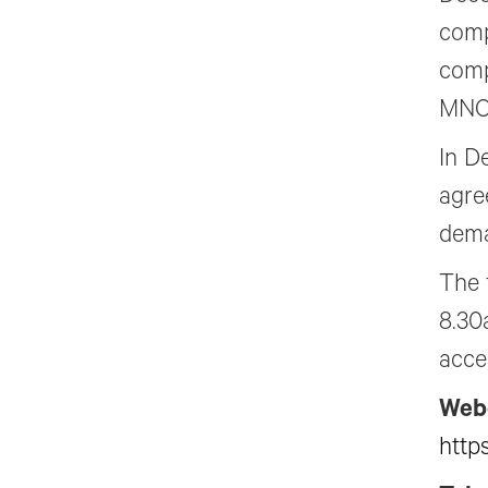
comp
comp
MNOK
In D
agree
dema
The 
8.30
acce
Web
http