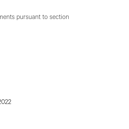
ements pursuant to section
2022