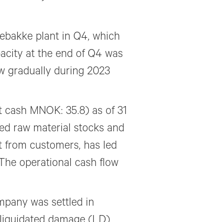
ebakke plant in Q4, which
acity at the end of Q4 was
w gradually during 2023
 cash MNOK: 35.8) as of 31
d raw material stocks and
t from customers, has led
 The operational cash flow
mpany was settled in
 liquidated damage (LD)