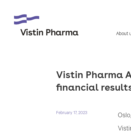
About 
Vistin Pharma A
financial result
February 17, 2023
Oslo
Vist