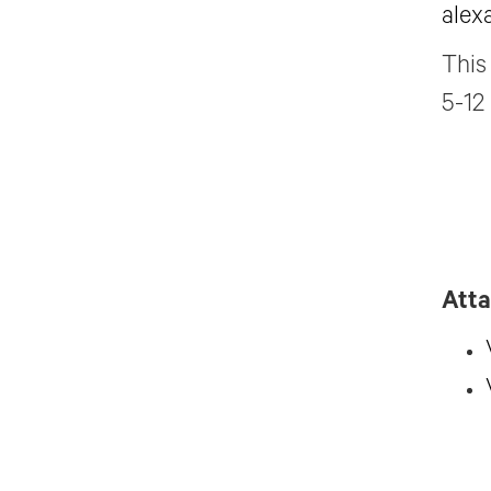
alex
This
5-12
Att