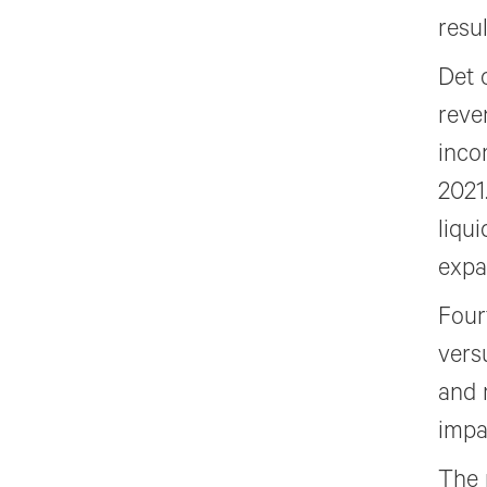
resu
Det 
reve
inco
2021
liqu
expa
Four
vers
and 
impac
The 