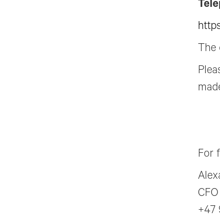
Tele
http
The 
Plea
made
For 
Alex
CFO
+47 