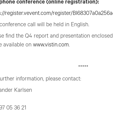
phone conference (online registration):
s://register.vevent.com/register/BI68307a0a25
conference call will be held in English.
se find the Q4 report and presentation enclosed.
 available on
www.vistin.com
.
*****
further information, please contact:
ander Karlsen
97 05 36 21