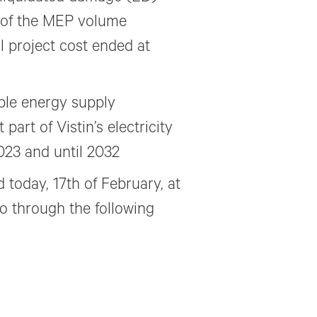
 of the MEP volume
l project cost ended at
ble energy supply
part of Vistin’s electricity
023 and until 2032
 today, 17th of February, at
o through the following