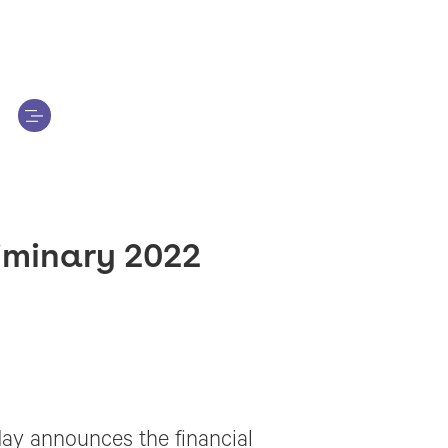
iminary 2022
ay announces the financial