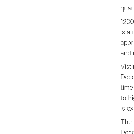
quar
1200
is a
appr
and 
Vist
Dece
time
to h
is e
The 
Dece