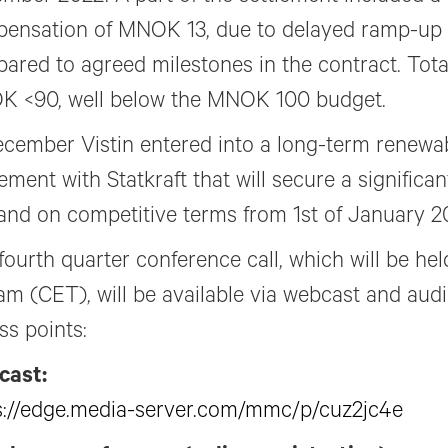
ensation of MNOK 13, due to delayed ramp-up
ared to agreed milestones in the contract. Tota
 <90, well below the MNOK 100 budget.
ecember Vistin entered into a long-term renewa
ment with Statkraft that will secure a significant 
nd on competitive terms from 1st of January 2
fourth quarter conference call, which will be held
am (CET), will be available via webcast and audi
ss points:
cast:
s://edge.media-server.com/mmc/p/cuz2jc4e