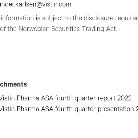
ander.karlsen@vistin.com
 information is subject to the disclosure requir
 of the Norwegian Securities Trading Act.
achments
Vistin Pharma ASA fourth quarter report 2022
Vistin Pharma ASA fourth quarter presentation 