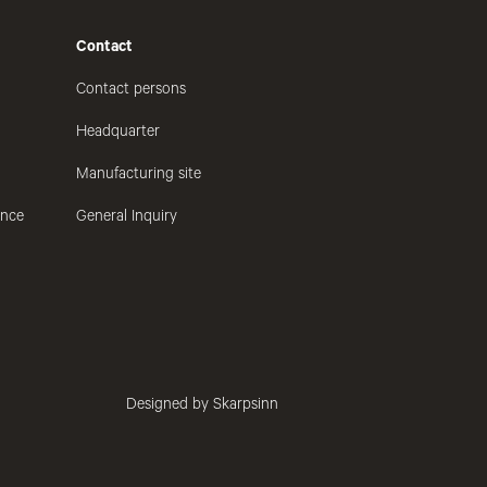
Contact
Contact persons
Headquarter
Manufacturing site
ance
General Inquiry
Designed by Skarpsinn