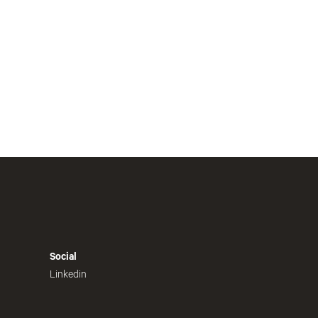
Social
Linkedin