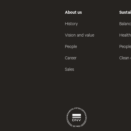
About us
Sustai
History
Balanc
Vision and value
Healt
People
People
Career
Clean 
Sales