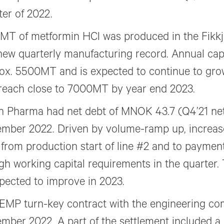
ter of 2022.
MT of metformin HCl was produced in the Fikkj
 new quarterly manufacturing record. Annual cap
ox. 5500MT and is expected to continue to gro
reach close to 7000MT by year end 2023.
in Pharma had net debt of MNOK 43.7 (Q4’21 net
mber 2022. Driven by volume-ramp up, increase
 from production start of line #2 and to paymen
igh working capital requirements in the quarter.
xpected to improve in 2023.
EMP turn-key contract with the engineering co
mber 2022. A part of the settlement included a