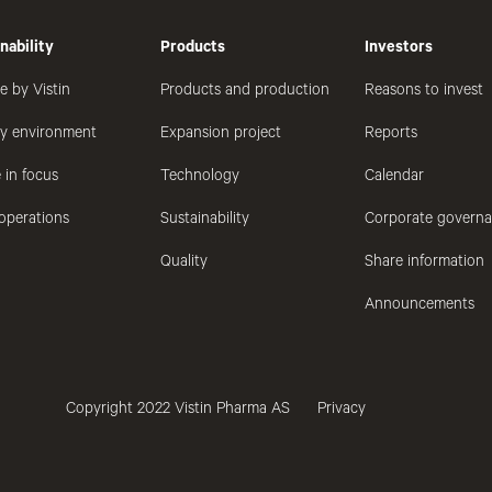
nability
Products
Investors
e by Vistin
Products and production
Reasons to invest
hy environment
Expansion project
Reports
 in focus
Technology
Calendar
operations
Sustainability
Corporate govern
Quality
Share information
Announcements
Copyright 2022 Vistin Pharma AS
Privacy