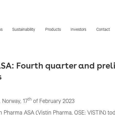
us
Sustainability
Products
Investors
Contact
SA: Fourth quarter and prel
s
th
, Norway, 17
of February 2023
in Pharma ASA (Vistin Pharma, OSE: VISTIN) tod