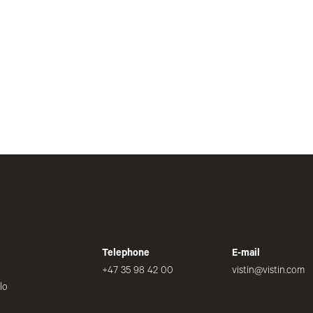
Telephone
E-mail
+47 35 98 42 00
vistin@vistin.com
lo