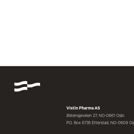
Vistin Pharma AS
Østensjøveien 27, NO-0661 Oslo
P.O. Box 6735 Etterstad, NO-0609 Os