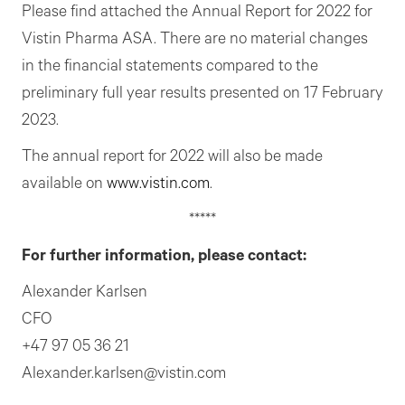
Please find attached the Annual Report for 2022 for
Vistin Pharma ASA. There are no material changes
in the financial statements compared to the
preliminary full year results presented on 17 February
2023.
The annual report for 2022 will also be made
available on
www.vistin.com
.
*****
For further information, please contact:
Alexander Karlsen
CFO
+47 97 05 36 21
Alexander.karlsen@vistin.com