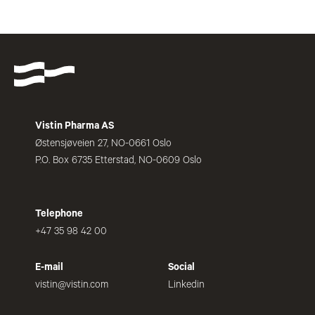
Vistin Pharma AS
Østensjøveien 27, NO-0661 Oslo
P.O. Box 6735 Etterstad, NO-0609 Oslo
Telephone
+47 35 98 42 00
E-mail
Social
vistin@vistin.com
Linkedin