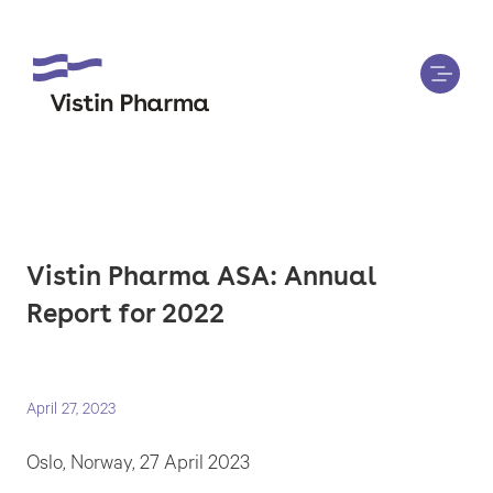
Vistin Pharma ASA: Annual
Report for 2022
April 27, 2023
Oslo, Norway, 27 April 2023