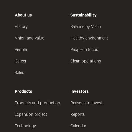
About us
Sustainability
History
Balance by Vistin
Vision and value
Healthy environment
People
People in focus
Career
Clean operations
Sales
Products
Investors
Products and production
Reasons to invest
Expansion project
Reports
Technology
Calendar