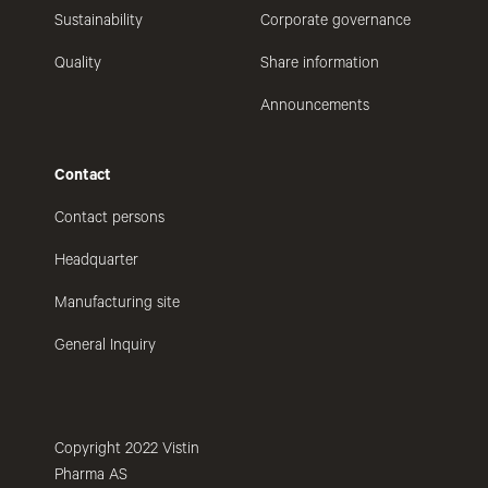
Sustainability
Corporate governance
Quality
Share information
Announcements
Contact
Contact persons
Headquarter
Manufacturing site
General Inquiry
Copyright 2022 Vistin
Pharma AS