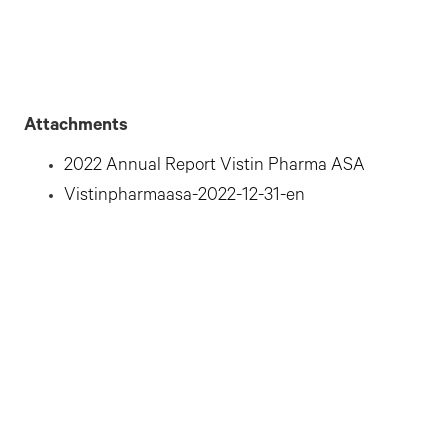
Attachments
2022 Annual Report Vistin Pharma ASA
Vistinpharmaasa-2022-12-31-en