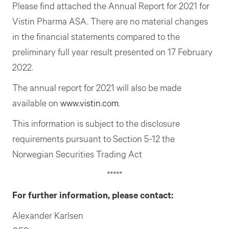
Please find attached the Annual Report for 2021 for
Vistin Pharma ASA. There are no material changes
in the financial statements compared to the
preliminary full year result presented on 17 February
2022.
The annual report for 2021 will also be made
available on
www.vistin.com
.
This information is subject to the disclosure
requirements pursuant to Section 5-12 the
Norwegian Securities Trading Act
*****
For further information, please contact:
Alexander Karlsen