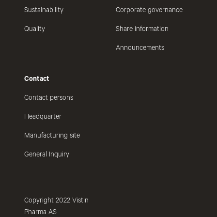
Sustainability
Corporate governance
Quality
Share information
Announcements
Contact
Contact persons
Headquarter
Manufacturing site
General Inquiry
Copyright 2022 Vistin
Pharma AS