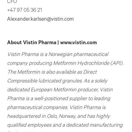
CFO
+47 97 05 36 21
Alexander.karlsen@vistin.com
About Vistin Pharma | www.vistin.com
Vistin Pharma is a Norwegian pharmaceutical
company producing Metformin Hydrochloride (API).
The Metformin is also available as Direct
Compressible lubricated granules. As a solely
dedicated European Metformin producer,
Vistin
Pharma is a well-positioned supplier to leading
pharmaceutical companies. Vistin Pharma is
headquartered in Oslo, Norway, and has highly
qualified employees and a dedicated manufacturing