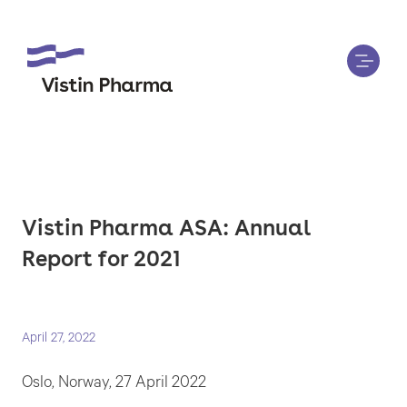
Vistin Pharma ASA: Annual
Report for 2021
April 27, 2022
Oslo, Norway, 27 April 2022