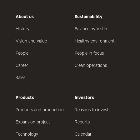
About us
Sustainability
History
Balance by Vistin
Vision and value
Healthy environment
People
People in focus
Career
Clean operations
Sales
Products
Investors
Products and production
Reasons to invest
Expansion project
Reports
Technology
Calendar