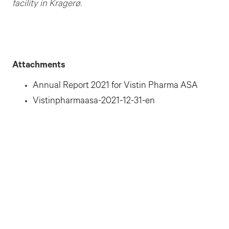
facility in Kragerø.
Attachments
Annual Report 2021 for Vistin Pharma ASA
Vistinpharmaasa-2021-12-31-en