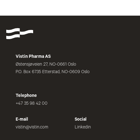
Vistin Pharma AS
Østensjøveien 27, NO-0661 Oslo
P.O. Box 6735 Etterstad, NO-0609 Oslo
Telephone
+47 35 98 42 00
E-mail
Social
vistin@vistin.com
Linkedin