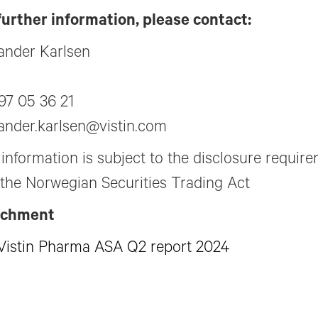
further information, please contact:
ander Karlsen
97 05 36 21
ander.karlsen@vistin.com
 information is subject to the disclosure requir
 the Norwegian Securities Trading Act
achment
Vistin Pharma ASA Q2 report 2024