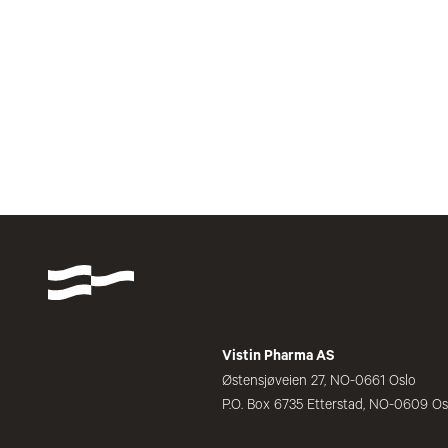
Vistin Pharma AS
Østensjøveien 27, NO-0661 Oslo
P.O. Box 6735 Etterstad, NO-0609 Os