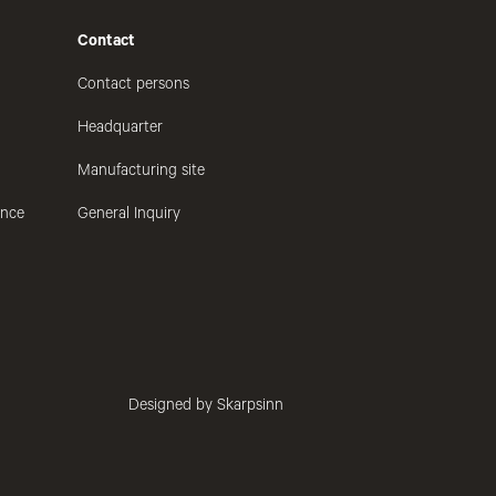
Contact
Contact persons
Headquarter
Manufacturing site
ance
General Inquiry
Designed by Skarpsinn