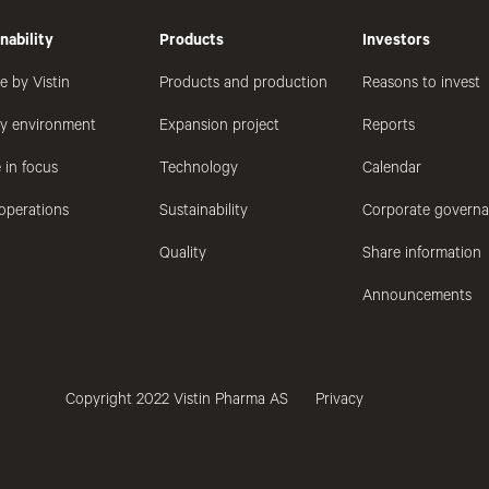
nability
Products
Investors
e by Vistin
Products and production
Reasons to invest
hy environment
Expansion project
Reports
 in focus
Technology
Calendar
operations
Sustainability
Corporate govern
Quality
Share information
Announcements
Copyright 2022 Vistin Pharma AS
Privacy