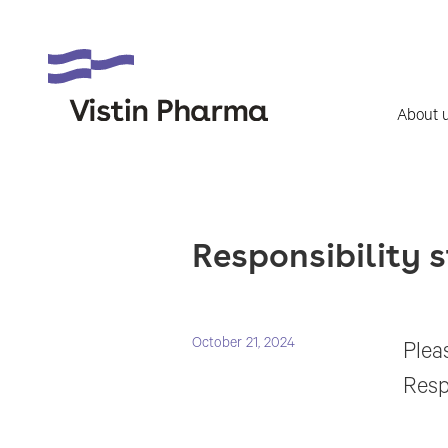
About 
Responsibility s
October 21, 2024
Pleas
Resp