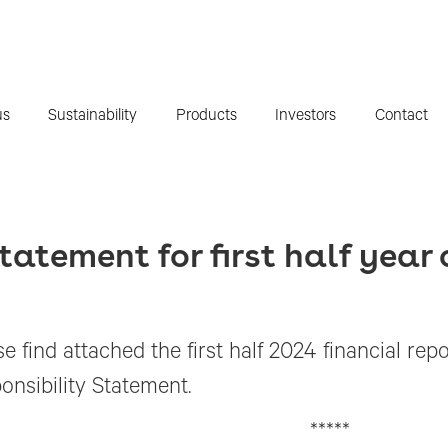
us
Sustainability
Products
Investors
Contact
tatement for first half year
e find attached the first half 2024 financial rep
onsibility Statement.
*****