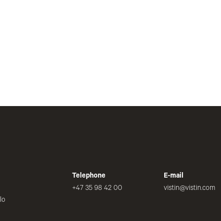
Telephone
E-mail
+47 35 98 42 00
vistin@vistin.com
lo