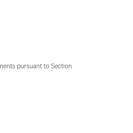
ements pursuant to Section