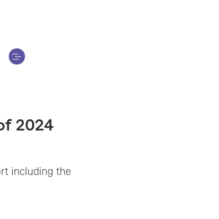
 of 2024
ort including the