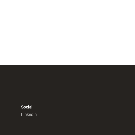
Social
Linkedin