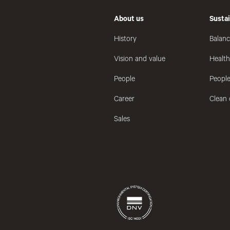
About us
Sustai
History
Balanc
Vision and value
Healt
People
People
Career
Clean 
Sales