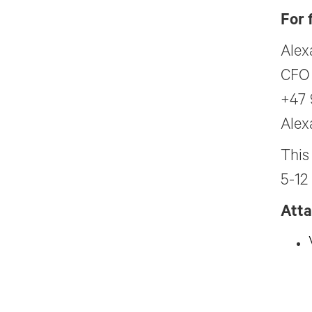
For 
Alex
CFO
+47 
Alex
This
5-12
Att