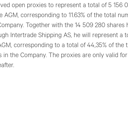
ived open proxies to represent a total of 5 156
he AGM, corresponding to 11.63% of the total nu
Company. Together with the 14 509 280 shares 
ugh Intertrade Shipping AS, he will represent a t
AGM, corresponding to a total of 44,35% of the 
s in the Company. The proxies are only valid fo
after.