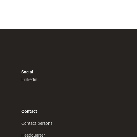
Social
Linkedin
Contact
Contact persons
Headquarter