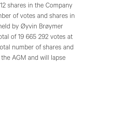
 012 shares in the Company
mber of votes and shares in
held by Øyvin Brøymer
otal of 19 665 292 votes at
total number of shares and
r the AGM and will lapse