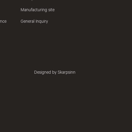
Manufacturing site
ance
General Inquiry
Designed by Skarpsinn