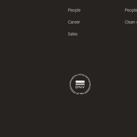
People
People
Career
Clean 
Sales