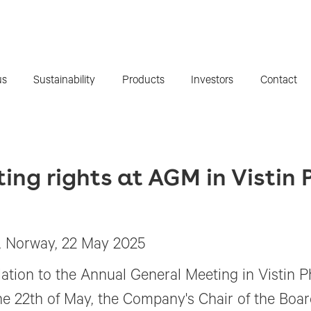
us
Sustainability
Products
Investors
Contact
oting rights at AGM in Visti
, Norway, 22 May 2025
elation to the Annual General Meeting in Vistin
he 22th of May, the Company's Chair of the Boa