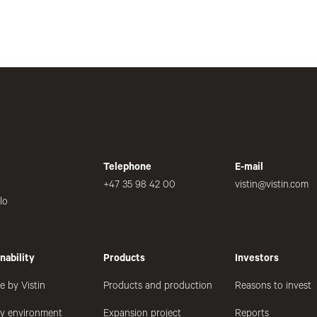
Telephone
E-mail
+47 35 98 42 00
vistin@vistin.com
lo
nability
Products
Investors
e by Vistin
Products and production
Reasons to invest
hy environment
Expansion project
Reports