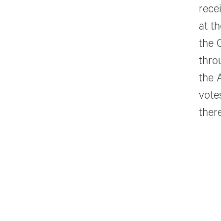
rece
at t
the 
thro
the 
vote
there