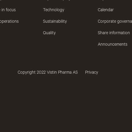
 in focus
Technology
Calendar
operations
Sustainability
Corporate govern
Quality
Share information
Announcements
Copyright 2022 Vistin Pharma AS
Privacy