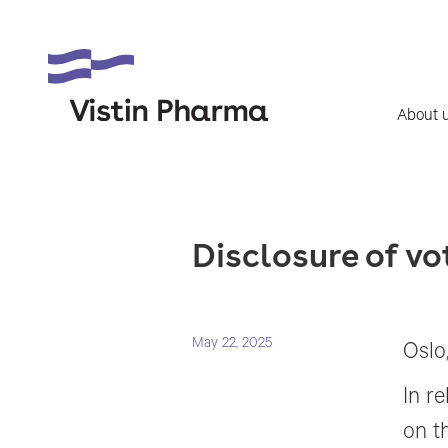
About 
Disclosure of v
May 22, 2025
Oslo
In r
on t