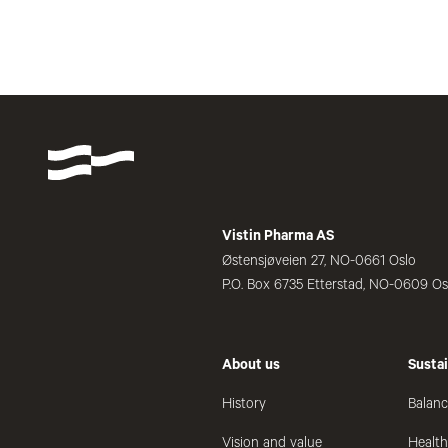
Vistin Pharma AS
Østensjøveien 27, NO-0661 Oslo
P.O. Box 6735 Etterstad, NO-0609 Os
About us
Sustai
History
Balanc
Vision and value
Healt