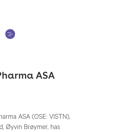
n Pharma ASA
 Pharma ASA (OSE: VISTN),
rd, Øyvin Brøymer, has