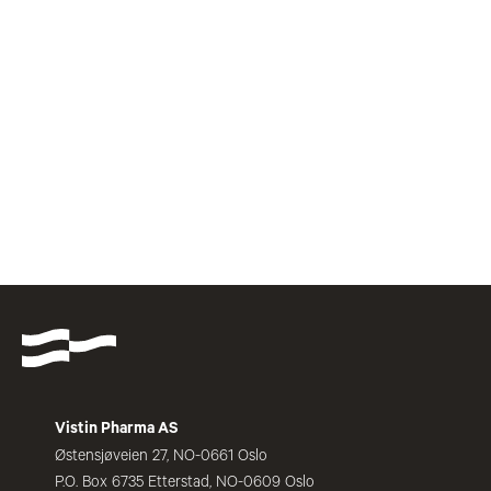
Vistin Pharma AS
Østensjøveien 27, NO-0661 Oslo
P.O. Box 6735 Etterstad, NO-0609 Oslo