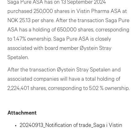
Saga Pure ASA has on 13 September 2024
purchased 250,000 shares in Vistin Pharma ASA at
NOK 25.13 per share. After the transaction Saga Pure
ASA has a holding of 650,000 shares, corresponding
to 1.47% ownership. Saga Pure ASA is closely
associated with board member Øystein Stray
Spetalen.
After the transaction Øystein Stray Spetalen and
associated companies will have a total holding of
2,224,401 shares, corresponding to 5.02 % ownership.
Attachment
20240913_Notification of trade_Saga i Vistin