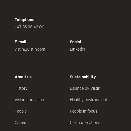
Telephone
+47 35 98 42 00
E-mail
Social
vistin@vistin.com
Linkedin
About us
Sustainability
History
Balance by Vistin
Vision and value
Healthy environment
People
People in focus
Career
Clean operations