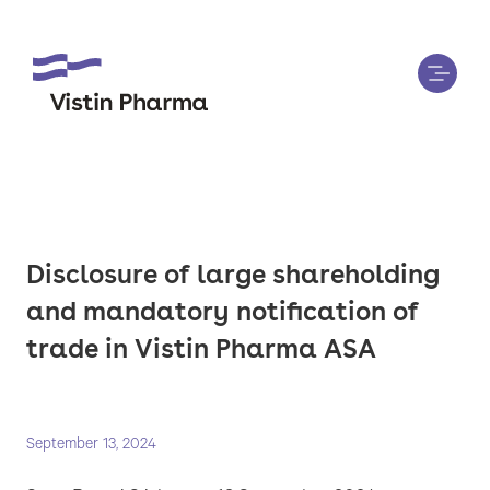
Disclosure of large shareholding
and mandatory notification of
trade in Vistin Pharma ASA
September 13, 2024