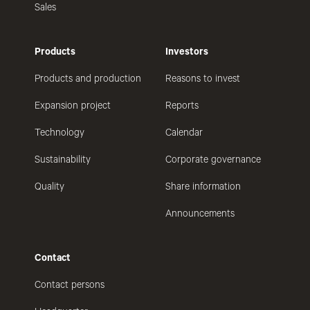
Sales
Products
Investors
Products and production
Reasons to invest
Expansion project
Reports
Technology
Calendar
Sustainability
Corporate governance
Quality
Share information
Announcements
Contact
Contact persons