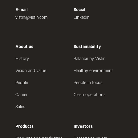
E-mail
Social
vistin@vistin.com
Linkedin
About us
Sustainability
History
Balance by Vistin
Vision and value
Healthy environment
People
People in focus
Career
Clean operations
Sales
Products
Investors