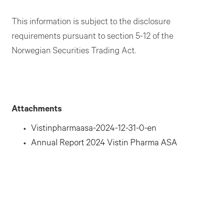
This information is subject to the disclosure
requirements pursuant to section 5-12 of the
Norwegian Securities Trading Act.
Attachments
Vistinpharmaasa-2024-12-31-0-en
Annual Report 2024 Vistin Pharma ASA