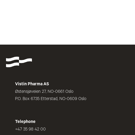
Vistin Pharma AS
Østensjøveien 27, NO-0661 Oslo
P.O. Box 6735 Etterstad, NO-0609 Oslo
Telephone
+47 35 98 42 00