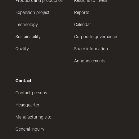
Products and production
Reasons to invest
Expansion project
Reports
Technology
Calendar
Sustainability
Corporate governance
Quality
Share information
Announcements
Contact
Contact persons
Headquarter
Manufacturing site
General Inquiry