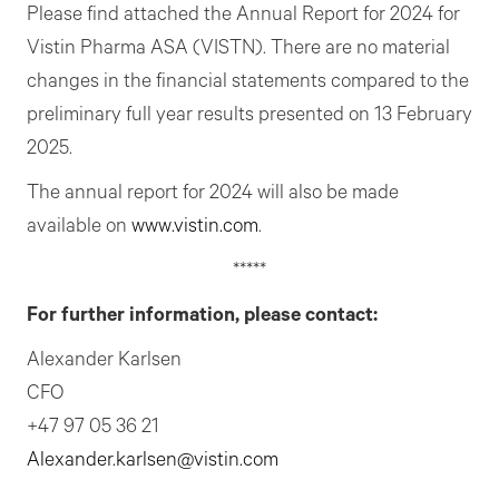
Please find attached the Annual Report for 2024 for
Vistin Pharma ASA (VISTN). There are no material
changes in the financial statements compared to the
preliminary full year results presented on 13 February
2025.
The annual report for 2024 will also be made
available on
www.vistin.com
.
*****
For further information, please contact:
Alexander Karlsen
CFO
+47 97 05 36 21
Alexander.karlsen@vistin.com