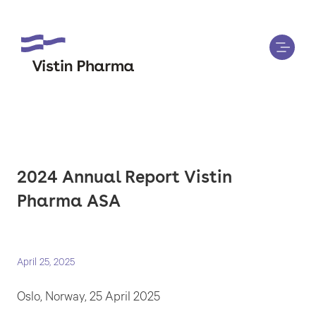
2024 Annual Report Vistin
Pharma ASA
April 25, 2025
Oslo, Norway, 25 April 2025